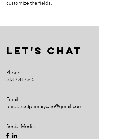
customize the fields.
Let's Chat
Phone
513-728-7346
Email
ohiodirectprimarycare@gmail.com
Social Media