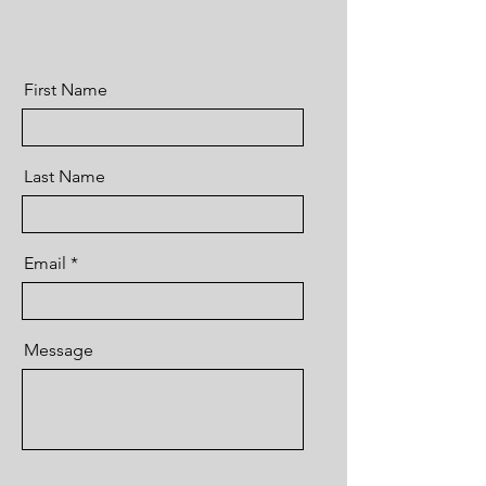
First Name
Last Name
Email
Message