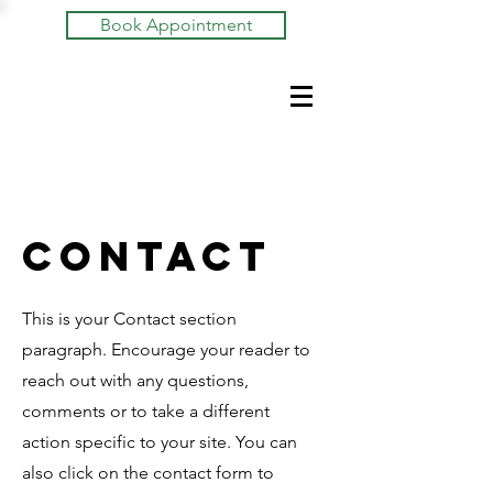
Book Appointment
Contact
This is your Contact section
paragraph. Encourage your reader to
reach out with any questions,
comments or to take a different
action specific to your site. You can
also click on the contact form to