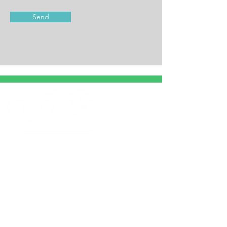
Send
HOURS
Mon-Th: 7:30 am - 5:00 pm
Fri: 7:30 am - 4:00 pm
Sat: 8:00 am - 12:00 pm
© 2022 by Ohio Direct Primary