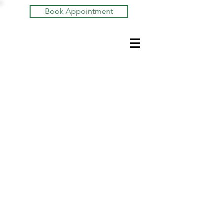
Book Appointment