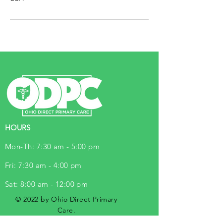
HOURS
Mon-Th: 7:30 am - 5:00 pm
Fri: 7:30 am - 4:00 pm
Sat: 8:00 am - 12:00 pm
© 2022 by Ohio Direct Primary
Care.