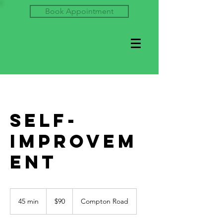
Book Appointment
Self-
Improvem
ent
90
US
45 min
4
$90
Compton Road
dollars
5
m