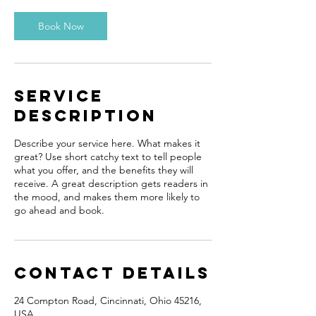
i
n
Book Now
Service
Description
Describe your service here. What makes it
great? Use short catchy text to tell people
what you offer, and the benefits they will
receive. A great description gets readers in
the mood, and makes them more likely to
go ahead and book.
Contact Details
24 Compton Road, Cincinnati, Ohio 45216,
USA